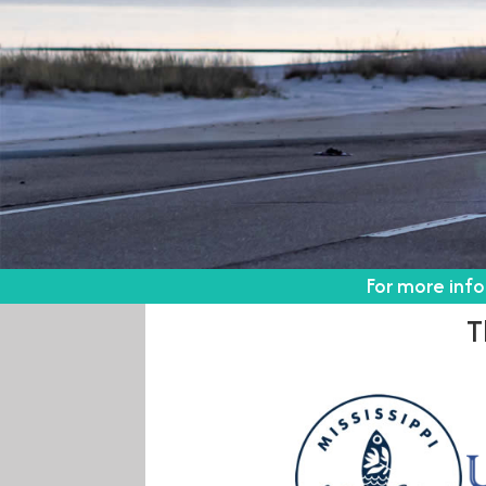
For more inf
T