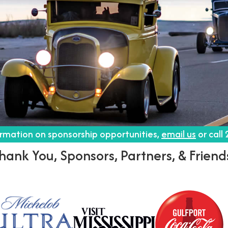
ormation on sponsorship opportunities,
email us
or call
hank You, Sponsors, Partners, & Friend