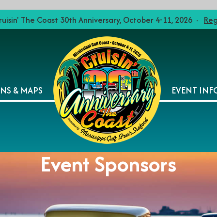
ruisin' The Coast 30th Anniversary, October 4-11, 2026 ·
Reg
ONS & MAPS
EVENT INF
Event Sponsors