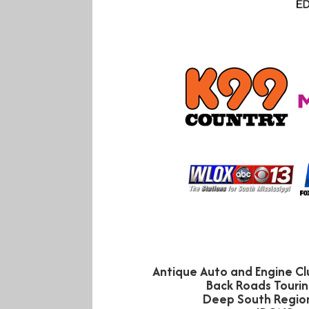
Antique Auto and Engine Clu
Back Roads Tourin
Deep South Regio