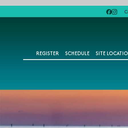
C
REGISTER
SCHEDULE
SITE LOCATI