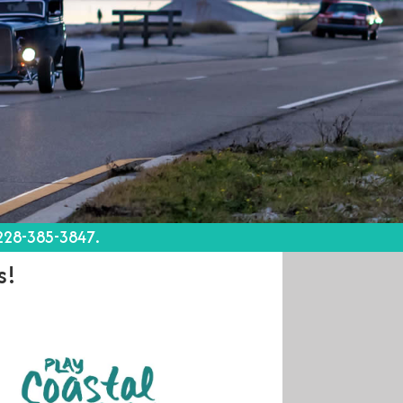
 228-385-3847.
s!