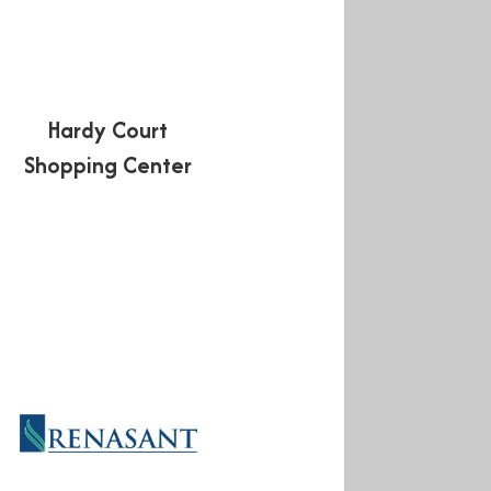
Hardy Court
Shopping Center