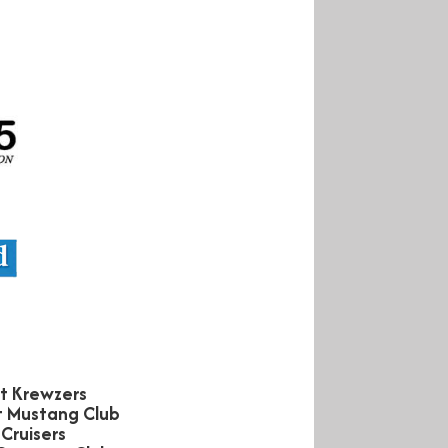
et Krewzers
st Mustang Club
Cruisers