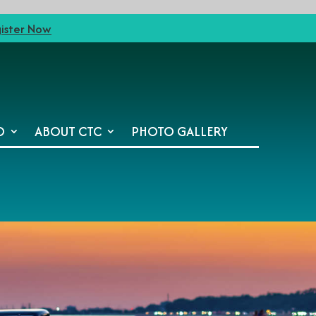
ister Now
O
ABOUT CTC
PHOTO GALLERY