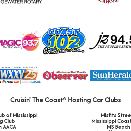
Cruisin' The Coast® Hosting Car Clubs
b of Mississippi
Misfits Stre
g Club
Mississippi Coa
n AACA
MS Beach 