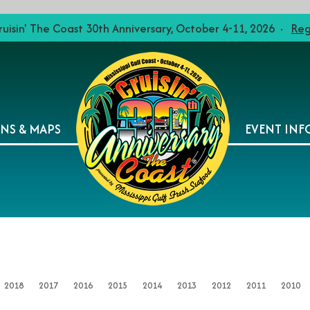
ruisin' The Coast 30th Anniversary, October 4-11, 2026 ·
Reg
ONS & MAPS
EVENT INF
2018
2017
2016
2015
2014
2013
2012
2011
2010