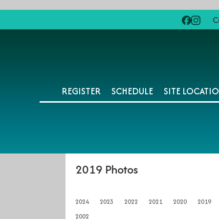
C
REGISTER
SCHEDULE
SITE LOCATI
2019 Photos
2024
2023
2022
2021
2020
2019
2002