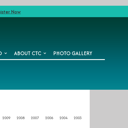
ister Now
O
ABOUT CTC
PHOTO GALLERY
2009
2008
2007
2006
2004
2003