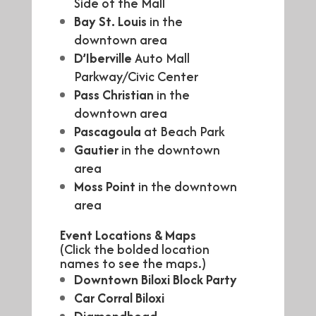
Side of the Mall
Bay St. Louis
in the
downtown area
D’Iberville
Auto Mall
Parkway/Civic Center
Pass Christian
in the
downtown area
Pascagoula
at Beach Park
Gautier
in the downtown
area
Moss Point
in the downtown
area
Event Locations & Maps
(Click the bolded location
names to see the maps.)
Downtown Biloxi Block Party
Car Corral Biloxi