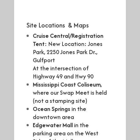
Site Locations & Maps
Cruise Central/Registration
Tent
: New Location: Jones
Park, 2250 Jones Park Dr.,
Gulfport
At the intersection of
Highway 49 and Hwy 90
Mississippi Coast Coliseum
,
where our Swap Meet is held
(not a stamping site)
Ocean Springs
in the
downtown area
Edgewater Mall
in the
parking area on the West