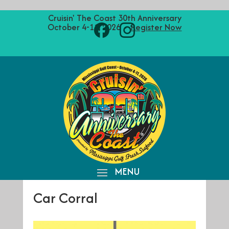
Cruisin' The Coast 30th Anniversary
October 4-11, 2026 ·
Register Now
Car Corral