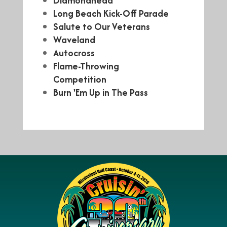
Diamondhead
Long Beach Kick-Off Parade
Salute to Our Veterans
Waveland
Autocross
Flame-Throwing
Competition
Burn 'Em Up in The Pass