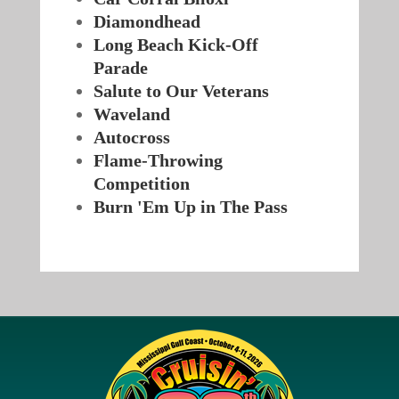
Diamondhead
Long Beach Kick-Off
Parade
Salute to Our Veterans
Waveland
Autocross
Flame-Throwing
Competition
Burn 'Em Up in The Pass