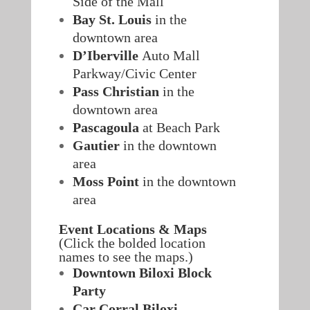
Side of the Mall
Bay St. Louis
in the
downtown area
D’Iberville
Auto Mall
Parkway/Civic Center
Pass Christian
in the
downtown area
Pascagoula
at Beach Park
Gautier
in the downtown
area
Moss Point
in the downtown
area
Event Locations & Maps
(Click the bolded location
names to see the maps.)
Downtown Biloxi Block
Party
Car Corral Biloxi