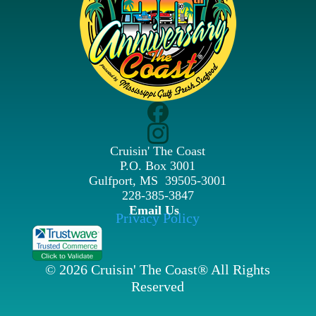
Cruisin' The Coast
P.O. Box 3001
Gulfport, MS 39505-3001
228-385-3847
Email Us
Privacy Policy
© 2026 Cruisin' The Coast® All Rights
Reserved