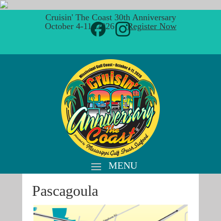
Cruisin' The Coast 30th Anniversary
October 4-11, 2026 ·
Register Now
Pascagoula