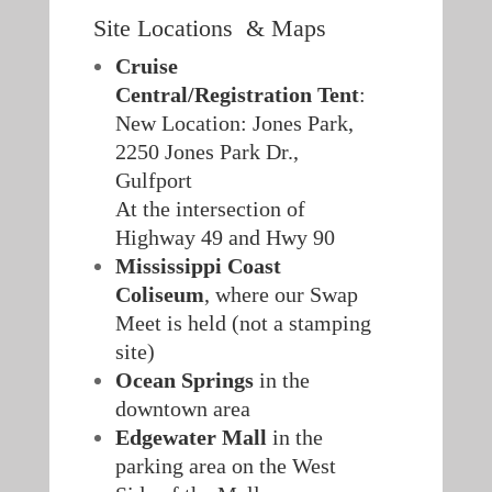
Site Locations & Maps
Cruise
Central/Registration Tent
:
New Location: Jones Park,
2250 Jones Park Dr.,
Gulfport
At the intersection of
Highway 49 and Hwy 90
Mississippi Coast
Coliseum
, where our Swap
Meet is held (not a stamping
site)
Ocean Springs
in the
downtown area
Edgewater Mall
in the
parking area on the West